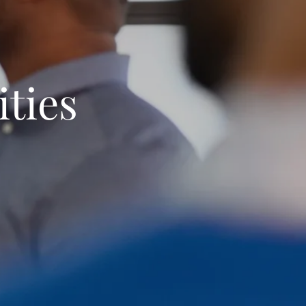
ities