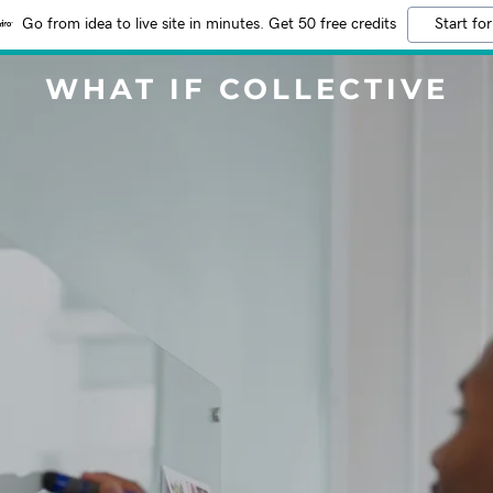
Go from idea to live site in minutes. Get 50 free credits
Start for
WHAT IF COLLECTIVE