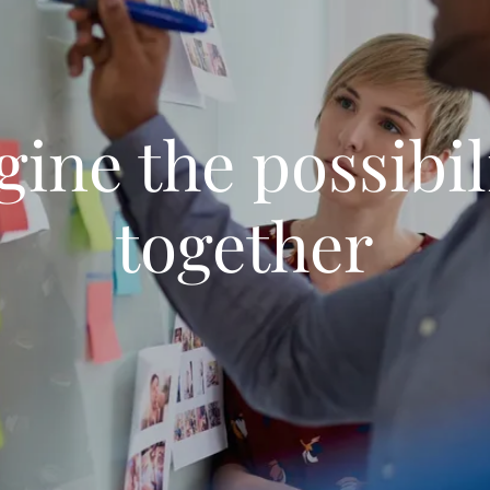
ine the possibil
together