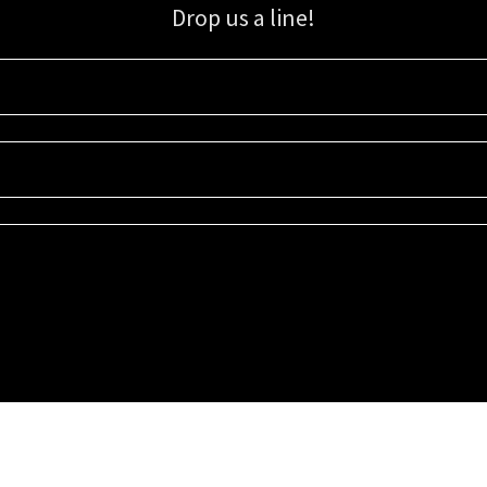
Drop us a line!
Sign up for our email list for updates, promotions, and more.