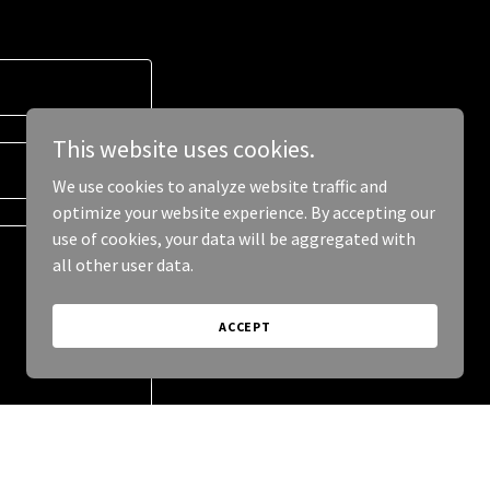
This website uses cookies.
We use cookies to analyze website traffic and
optimize your website experience. By accepting our
use of cookies, your data will be aggregated with
all other user data.
ACCEPT