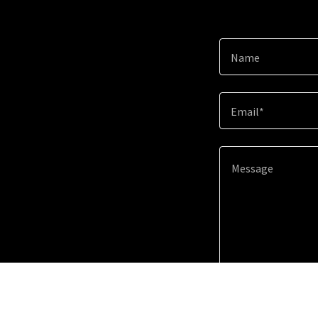
Name
Email*