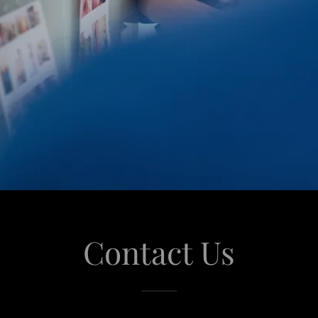
Contact Us